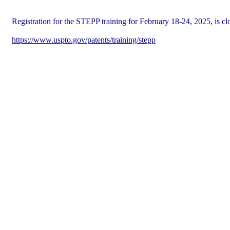
Registration for the STEPP training for February 18-24, 2025, is cl
https://www.uspto.gov/patents/training/stepp